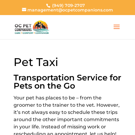
(949) 709-2707
management@ocpetcompanions.com
Pet Taxi
Transportation Service for
Pets on the Go
Your pet has places to be – from the
groomer to the trainer to the vet. However,
it’s not always easy to schedule these trips
around the other important commitments
in your life. Instead of missing work or
rescheduling an appointment, let us help!