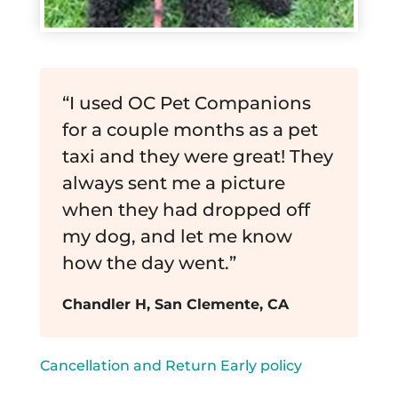
“I used OC Pet Companions
for a couple months as a pet
taxi and they were great! They
always sent me a picture
when they had dropped off
my dog, and let me know
how the day went.”
Chandler H, San Clemente, CA
Cancellation and Return Early policy