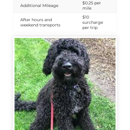
$0.25 per
Additional Mileage
mile
$10
After hours and
surcharge
weekend transports
per trip