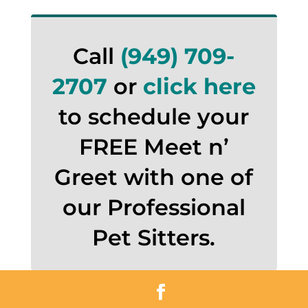
Call
(949) 709-
2707
or
click here
to schedule your
FREE Meet n’
Greet with one of
our Professional
Pet Sitters.