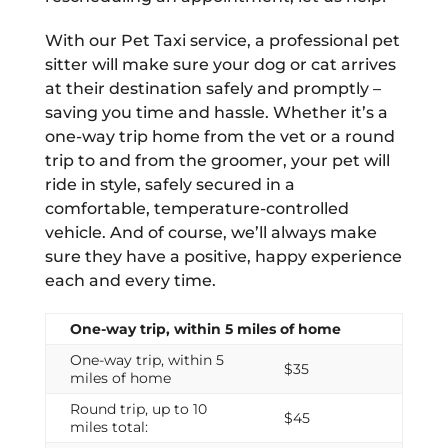
With our Pet Taxi service, a professional pet
sitter will make sure your dog or cat arrives
at their destination safely and promptly –
saving you time and hassle. Whether it’s a
one-way trip home from the vet or a round
trip to and from the groomer, your pet will
ride in style, safely secured in a
comfortable, temperature-controlled
vehicle. And of course, we’ll always make
sure they have a positive, happy experience
each and every time.
One-way trip, within 5 miles of home
One-way trip, within 5
$35
miles of home
Round trip, up to 10
$45
miles total: